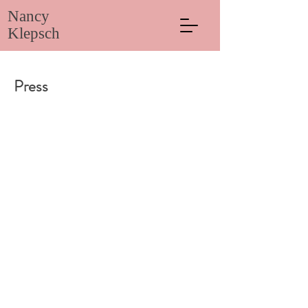
Nancy
Klepsch
Press