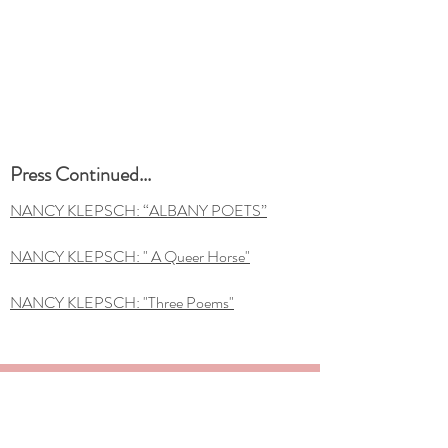
Press Continued...
NANCY KLEPSCH: “ALBANY POETS”
NANCY KLEPSCH: " A Queer Horse"
NANCY KLEPSCH: "Three Poems"
SIGN UP FOR THE NANCY KLEPSCH
NEWSLETTER FOR UPDATES